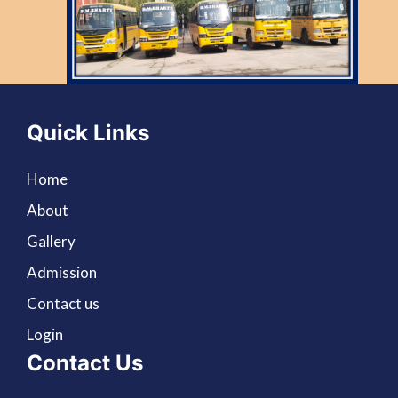
Quick Links
Home
About
Gallery
Admission
Contact us
Login
Contact Us