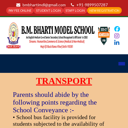
bmbhartimdl@gmail.com
+91-9899507287
PAY FEE ONLINE
STUDENT LOGIN
STAFF LOGIN
NEW REGISTRATION
TRANSPORT
Parents should abide by the
following points regarding the
School Conveyance :-
• School bus facility is provided for
students subjected to the availability of