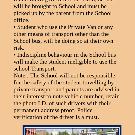
will be brought to School and must be
picked up by the parent from the School
office.
• Student who use the Private Van or any
other means of transport other than the
School bus, will be doing so at their own
risk.
• Indiscipline behaviour in the School bus
will make the student ineligible to use the
school Transport.
Note : The School will not be responsible
for the safety of the student travelling by
private transport and parents are advised in
their interest to note vehicle number, retain
the photo I.D. of such drivers with their
permanent address proof. Police
verification of the driver is a must.