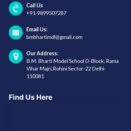
Call Us
+91-9899507287
Email Us:
bmbhartimdl@gmail.com
Our Address:
B.M. Bharti Model School D-Block, Rama
Vihar Majri,Rohini Sector-22 Delhi-
110081
Find Us Here