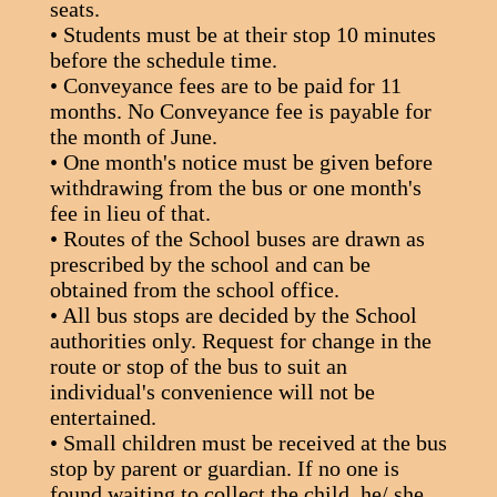
seats.
• Students must be at their stop 10 minutes
before the schedule time.
• Conveyance fees are to be paid for 11
months. No Conveyance fee is payable for
the month of June.
• One month's notice must be given before
withdrawing from the bus or one month's
fee in lieu of that.
• Routes of the School buses are drawn as
prescribed by the school and can be
obtained from the school office.
• All bus stops are decided by the School
authorities only. Request for change in the
route or stop of the bus to suit an
individual's convenience will not be
entertained.
• Small children must be received at the bus
stop by parent or guardian. If no one is
found waiting to collect the child, he/ she