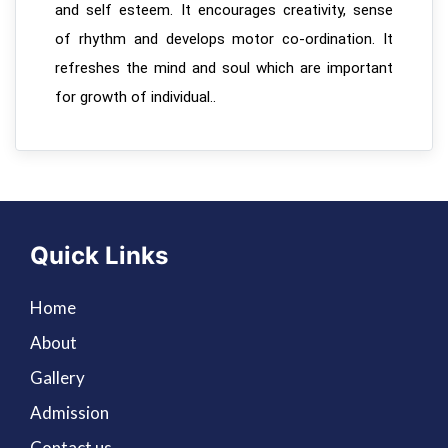
and self esteem. It encourages creativity, sense
of rhythm and develops motor co-ordination. It
refreshes the mind and soul which are important
for growth of individual..
Quick Links
Home
About
Gallery
Admission
Contact us