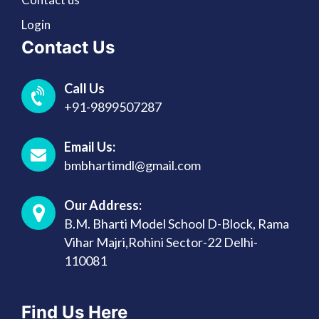
Login
Contact Us
Call Us
+91-9899507287
Email Us:
bmbhartimdl@gmail.com
Our Address:
B.M. Bharti Model School D-Block, Rama
Vihar Majri,Rohini Sector-22 Delhi-
110081
Find Us Here