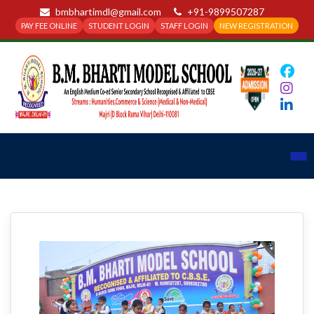
bmbhartimdl@gmail.com
+91-9899507287
PAY FEE ONLINE
STUDENT LOGIN
STAFF LOGIN
NEW REGISTRATION