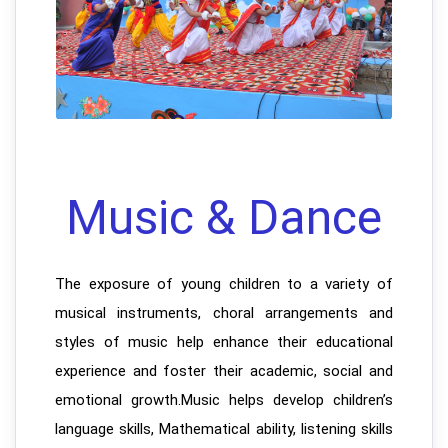
Music & Dance
The exposure of young children to a variety of
musical instruments, choral arrangements and
styles of music help enhance their educational
experience and foster their academic, social and
emotional growth.Music helps develop children’s
language skills, Mathematical ability, listening skills